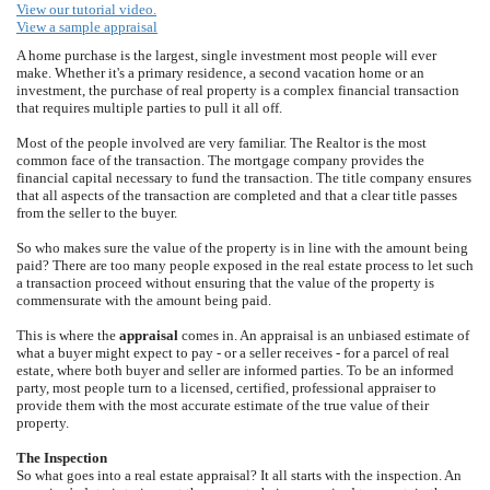
View our tutorial video.
View a sample appraisal
A home purchase is the largest, single investment most people will ever
make. Whether it's a primary residence, a second vacation home or an
investment, the purchase of real property is a complex financial transaction
that requires multiple parties to pull it all off.
Most of the people involved are very familiar. The Realtor is the most
common face of the transaction. The mortgage company provides the
financial capital necessary to fund the transaction. The title company ensures
that all aspects of the transaction are completed and that a clear title passes
from the seller to the buyer.
So who makes sure the value of the property is in line with the amount being
paid? There are too many people exposed in the real estate process to let such
a transaction proceed without ensuring that the value of the property is
commensurate with the amount being paid.
This is where the
appraisal
comes in. An appraisal is an unbiased estimate of
what a buyer might expect to pay - or a seller receives - for a parcel of real
estate, where both buyer and seller are informed parties. To be an informed
party, most people turn to a licensed, certified, professional appraiser to
provide them with the most accurate estimate of the true value of their
property.
The Inspection
So what goes into a real estate appraisal? It all starts with the inspection. An