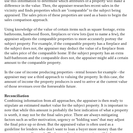
use this information to determine which attributes of a property will make a
difference in the value. Then, the appraiser researches recent sales in the
vicinity and finds properties which are ''comparable'' to the subject being
appraised. The sales prices of these properties are used as a basis to begin the
sales comparison approach.
Using knowledge of the value of certain items such as square footage, extra
bathrooms, hardwood floors, fireplaces or view lots (just to name a few), the
appraiser adjusts the comparable properties to more accurately portray the
subject property. For example, if the comparable property has a fireplace and
the subject does not, the appraiser may deduct the value of a fireplace from
the sales price of the comparable home. If the subject property has an extra
half-bathroom and the comparable does not, the appraiser might add a certain
amount to the comparable property.
In the case of income producing properties - rental houses for example - the
appraiser may use a third approach to valuing the property. In this case, the
amount of income the property produces is used to arrive at the current value
of those revenues over the foreseeable future.
Reconciliation
Combining information from all approaches, the appraiser is then ready to
stipulate an estimated market value for the subject property. It is important to
note that while this amount is probably the best indication of what a property
is worth, it may not be the final sales price. There are always mitigating
factors such as seller motivation, urgency or ''bidding wars'' that may adjust
the final price up or down. But the appraised value is often used as a
guideline for lenders who don't want to loan a buyer more money than the