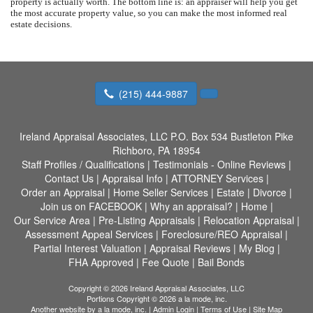
property is actually worth. The bottom line is: an appraiser will help you get
the most accurate property value, so you can make the most informed real
estate decisions.
(215) 444-9887
Ireland Appraisal Associates, LLC
P.O. Box 534 Bustleton Pike
Richboro, PA 18954
Staff Profiles / Qualifications
|
Testimonials - Online Reviews
|
Contact Us
|
Appraisal Info
|
ATTORNEY Services
|
Order an Appraisal
|
Home Seller Services
|
Estate
|
Divorce
|
Join us on FACEBOOK
|
Why an appraisal?
|
Home
|
Our Service Area
|
Pre-Listing Appraisals
|
Relocation Appraisal
|
Assessment Appeal Services
|
Foreclosure/REO Appraisal
|
Partial Interest Valuation
|
Appraisal Reviews
|
My Blog
|
FHA Approved
|
Fee Quote
|
Bail Bonds
Copyright © 2026 Ireland Appraisal Associates, LLC
Portions Copyright © 2026 a la mode, inc.
Another website by
a la mode, inc.
|
Admin Login
|
Terms of Use
|
Site Map