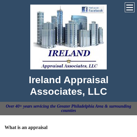
Ireland Appraisal
Associates, LLC
Over 40+ years servicing the Greater Philadelphia Area & surrounding
counties
What is an appraisal