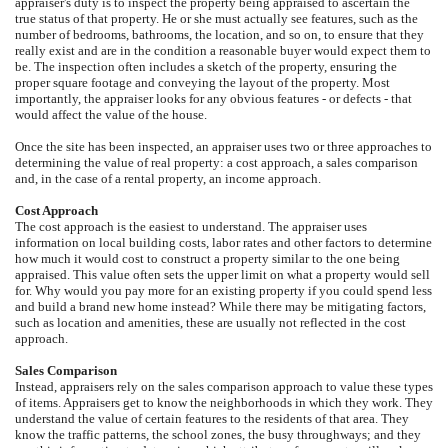
appraiser's duty is to inspect the property being appraised to ascertain the
true status of that property. He or she must actually see features, such as the
number of bedrooms, bathrooms, the location, and so on, to ensure that they
really exist and are in the condition a reasonable buyer would expect them to
be. The inspection often includes a sketch of the property, ensuring the
proper square footage and conveying the layout of the property. Most
importantly, the appraiser looks for any obvious features - or defects - that
would affect the value of the house.
Once the site has been inspected, an appraiser uses two or three approaches to
determining the value of real property: a cost approach, a sales comparison
and, in the case of a rental property, an income approach.
Cost Approach
The cost approach is the easiest to understand. The appraiser uses
information on local building costs, labor rates and other factors to determine
how much it would cost to construct a property similar to the one being
appraised. This value often sets the upper limit on what a property would sell
for. Why would you pay more for an existing property if you could spend less
and build a brand new home instead? While there may be mitigating factors,
such as location and amenities, these are usually not reflected in the cost
approach.
Sales Comparison
Instead, appraisers rely on the sales comparison approach to value these types
of items. Appraisers get to know the neighborhoods in which they work. They
understand the value of certain features to the residents of that area. They
know the traffic patterns, the school zones, the busy throughways; and they