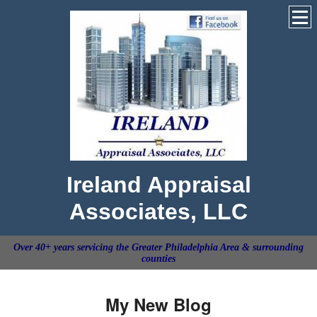
Ireland Appraisal
Associates, LLC
Over 40+ years servicing the Greater Philadelphia Area & surrounding
counties
My New Blog