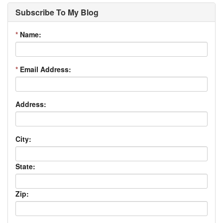
Subscribe To My Blog
*
Name:
*
Email Address:
Address:
City:
State:
Zip: