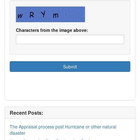
Characters from the image above:
Recent Posts:
The Appraisal process post Hurricane or other natural
disaster