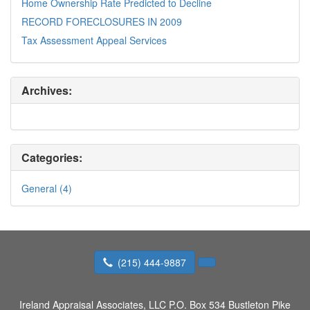
Home Ownership Rate Predicted to Decline
RECORD FORECLOSURES IN 2009
Tax Assessment Appeal Services
Archives:
Categories:
General (4)
(215) 444-9887
Ireland Appraisal Associates, LLC
P.O. Box 534 Bustleton Pike